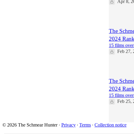
Apr 8, 2
1
The Schmea
2024 Ranki
15 films over
Feb 27, 
2
The Schmea
2024 Ranki
15 films over
Feb 25, 
1
© 2026 The Schmear Hunter
·
Privacy
∙
Terms
∙
Collection notice