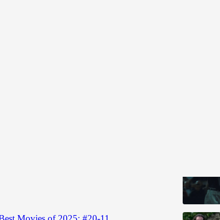
 Year Lists
Discussions
Best Movies of 2025: #10-1
 la crème
 2025
Gabriel Frieberg
•
Best Movies of 2025: #20-11