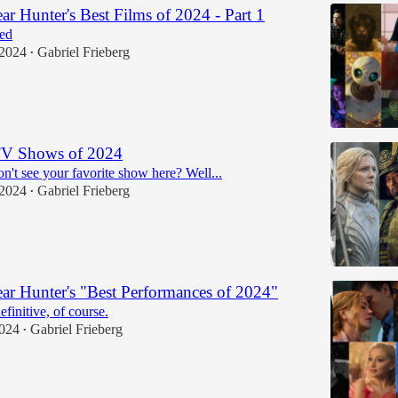
r Hunter's Best Films of 2024 - Part 1
ed
 2024
Gabriel Frieberg
•
TV Shows of 2024
n't see your favorite show here? Well...
 2024
Gabriel Frieberg
•
r Hunter's "Best Performances of 2024"
efinitive, of course.
2024
Gabriel Frieberg
•