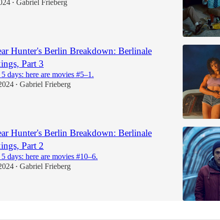
024
Gabriel Frieberg
•
r Hunter's Berlin Breakdown: Berlinale
ngs, Part 3
 5 days: here are movies #5–1.
2024
Gabriel Frieberg
•
r Hunter's Berlin Breakdown: Berlinale
ngs, Part 2
 5 days: here are movies #10–6.
2024
Gabriel Frieberg
•