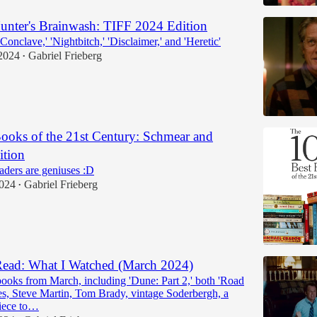
nter's Brainwash: TIFF 2024 Edition
Conclave,' 'Nightbitch,' 'Disclaimer,' and 'Heretic'
2024
Gabriel Frieberg
•
ooks of the 21st Century: Schmear and
ition
ders are geniuses :D
2024
Gabriel Frieberg
•
ead: What I Watched (March 2024)
ooks from March, including 'Dune: Part 2,' both 'Road
s, Steve Martin, Tom Brady, vintage Soderbergh, a
iece to…