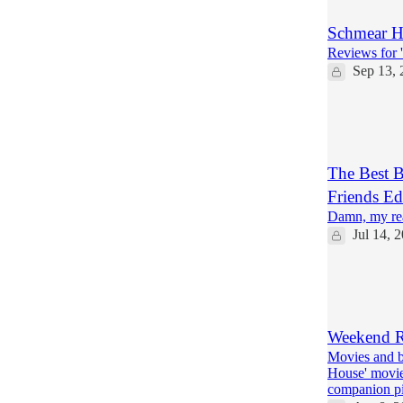
Schmear Hu
Reviews for '
Sep 13, 
7
1
The Best B
Friends Ed
Damn, my rea
Jul 14, 
3
1
3
Weekend R
Movies and b
House' movie
companion p