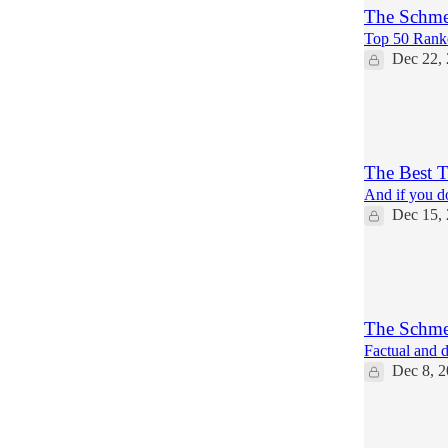
The Schmea
Top 50 Rank
Dec 22,
10
2
The Best 
And if you do
Dec 15,
4
1
The Schmea
Factual and d
Dec 8, 
6
2