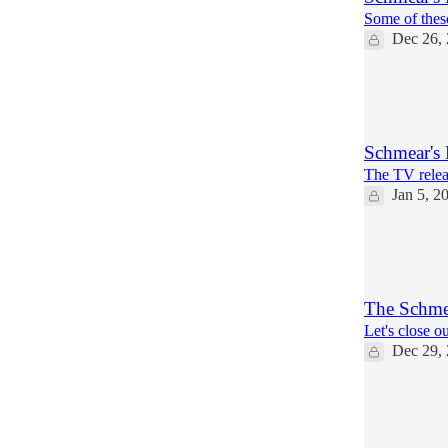
Some of thes
Dec 26,
11
1
Schmear's
The TV rele
Jan 5, 2
2
1
The Schmea
Let's close ou
Dec 29,
18
3