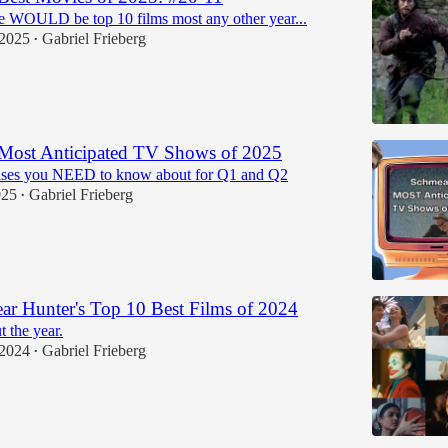
e WOULD be top 10 films most any other year...
 2025
Gabriel Frieberg
•
 Most Anticipated TV Shows of 2025
ases you NEED to know about for Q1 and Q2
025
Gabriel Frieberg
•
r Hunter's Top 10 Best Films of 2024
t the year.
 2024
Gabriel Frieberg
•