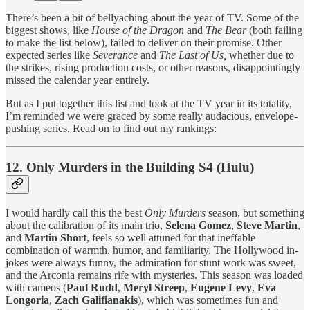
There’s been a bit of bellyaching about the year of TV. Some of the
biggest shows, like
House of the Dragon
and
The Bear
(both failing
to make the list below), failed to deliver on their promise. Other
expected series like
Severance
and
The Last of Us,
whether due to
the strikes, rising production costs, or other reasons, disappointingly
missed the calendar year entirely.
But as I put together this list and look at the TV year in its totality,
I’m reminded we were graced by some really audacious, envelope-
pushing series. Read on to find out my rankings:
12. Only Murders in the Building S4 (Hulu)
I would hardly call this the best
Only Murders
season, but something
about the calibration of its main trio,
Selena Gomez
,
Steve Martin
,
and
Martin Short
, feels so well attuned for that ineffable
combination of warmth, humor, and familiarity. The Hollywood in-
jokes were always funny, the admiration for stunt work was sweet,
and the Arconia remains rife with mysteries. This season was loaded
with cameos (
Paul Rudd
,
Meryl Streep
,
Eugene Levy
,
Eva
Longoria
,
Zach Galifianakis
), which was sometimes fun and