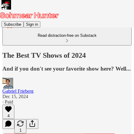
Subscribe
Sign in
Read distraction-free on Substack
The Best TV Shows of 2024
And if you don't see your favorite show here? Well...
Gabriel Frieberg
Dec 15, 2024
∙ Paid
4
1