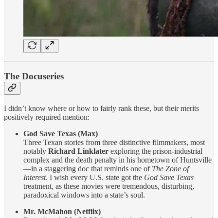
The Docuseries
I didn’t know where or how to fairly rank these, but their merits
positively required mention:
God Save Texas (Max)
Three Texan stories from three distinctive filmmakers, most
notably
Richard Linklater
exploring the prison-industrial
complex and the death penalty in his hometown of Huntsville
—in a staggering doc that reminds one of
The Zone of
Interest
. I wish every U.S. state got the
God Save Texas
treatment, as these movies were tremendous, disturbing,
paradoxical windows into a state’s soul.
Mr. McMahon (Netflix)