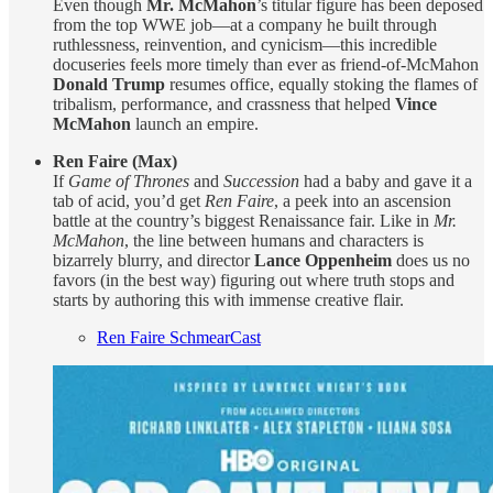
Even though
Mr. McMahon
’s titular figure has been deposed
from the top WWE job—at a company he built through
ruthlessness, reinvention, and cynicism—this incredible
docuseries feels more timely than ever as friend-of-McMahon
Donald Trump
resumes office, equally stoking the flames of
tribalism, performance, and crassness that helped
Vince
McMahon
launch an empire.
Ren Faire (Max)
If
Game of Thrones
and
Succession
had a baby and gave it a
tab of acid, you’d get
Ren Faire
, a peek into an ascension
battle at the country’s biggest Renaissance fair. Like in
Mr.
McMahon
, the line between humans and characters is
bizarrely blurry, and director
Lance Oppenheim
does us no
favors (in the best way) figuring out where truth stops and
starts by authoring this with immense creative flair.
Ren Faire SchmearCast