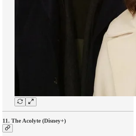
11. The Acolyte (Disney+)