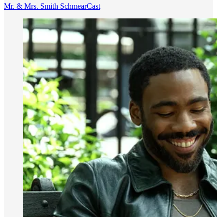
Mr. & Mrs. Smith SchmearCast