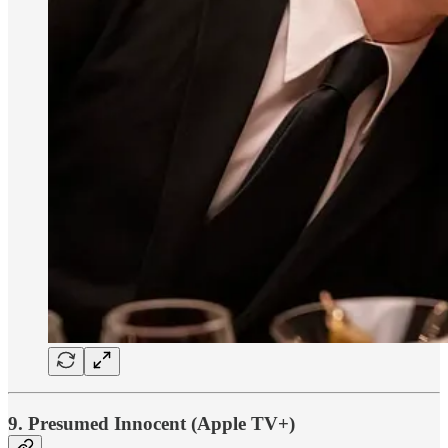
9. Presumed Innocent (Apple TV+)