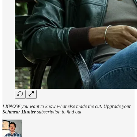
I
KNOW
you want to know what else made the cut. Upgrade your
Schmear Hunter
subscription to find out