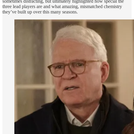
sometimes distracting, but ultimately highlighted how special the
three lead players are and what amazing, mismatched chemistry
they’ve built up over this many seasons.