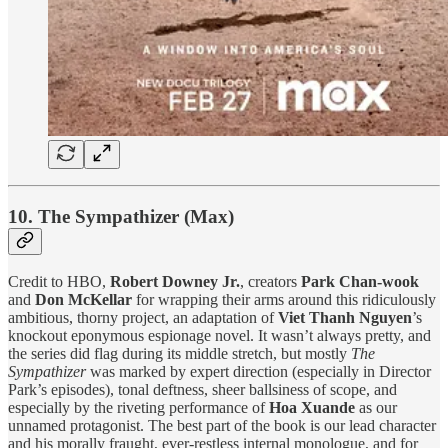
10. The Sympathizer (Max)
Credit to HBO,
Robert Downey Jr.
, creators
Park Chan-wook
and
Don McKellar
for wrapping their arms around this ridiculously
ambitious, thorny project, an adaptation of
Viet Thanh Nguyen
’s
knockout eponymous espionage novel. It wasn’t always pretty, and
the series did flag during its middle stretch, but mostly
The
Sympathizer
was marked by expert direction (especially in Director
Park’s episodes), tonal deftness, sheer ballsiness of scope, and
especially by the riveting performance of
Hoa Xuande
as our
unnamed protagonist. The best part of the book is our lead character
and his morally fraught, ever-restless internal monologue, and for