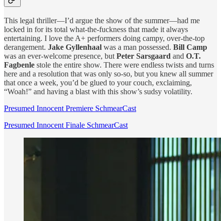
This legal thriller—I’d argue the show of the summer—had me
locked in for its total what-the-fuckness that made it always
entertaining. I love the A+ performers doing campy, over-the-top
derangement.
Jake Gyllenhaal
was a man possessed.
Bill Camp
was an ever-welcome presence, but
Peter Sarsgaard
and
O.T.
Fagbenle
stole the entire show. There were endless twists and turns
here and a resolution that was only so-so, but you knew all summer
that once a week, you’d be glued to your couch, exclaiming,
“Woah!” and having a blast with this show’s sudsy volatility.
Presumed Innocent Premiere SchmearCast
Presumed Innocent Finale SchmearCast