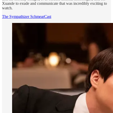
Xuande to exude and communicate that was incredibly exciting to
watch.
The Sympathizer SchmearCast