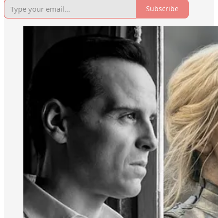
Subscribe