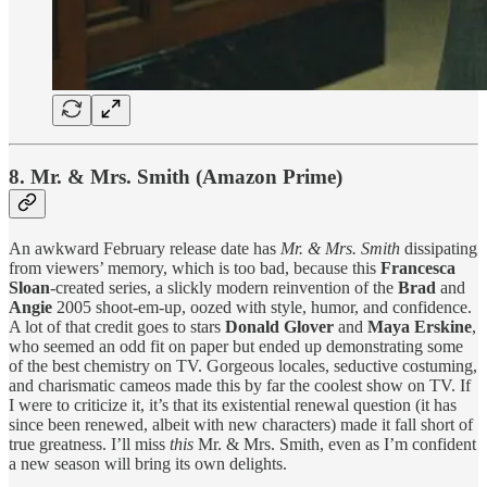
8. Mr. & Mrs. Smith (Amazon Prime)
An awkward February release date has
Mr. & Mrs. Smith
dissipating
from viewers’ memory, which is too bad, because this
Francesca
Sloan
-created series, a slickly modern reinvention of the
Brad
and
Angie
2005 shoot-em-up, oozed with style, humor, and confidence.
A lot of that credit goes to stars
Donald Glover
and
Maya Erskine
,
who seemed an odd fit on paper but ended up demonstrating some
of the best chemistry on TV. Gorgeous locales, seductive costuming,
and charismatic cameos made this by far the coolest show on TV. If
I were to criticize it, it’s that its existential renewal question (it has
since been renewed, albeit with new characters) made it fall short of
true greatness. I’ll miss
this
Mr. & Mrs. Smith, even as I’m confident
a new season will bring its own delights.