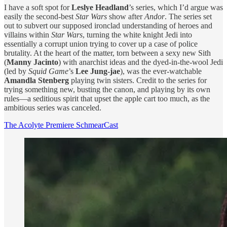
I have a soft spot for
Leslye Headland
’s series, which I’d argue was
easily the second-best
Star Wars
show after
Andor
. The series set
out to subvert our supposed ironclad understanding of heroes and
villains within
Star Wars
, turning the white knight Jedi into
essentially a corrupt union trying to cover up a case of police
brutality. At the heart of the matter, torn between a sexy new Sith
(
Manny Jacinto
) with anarchist ideas and the dyed-in-the-wool Jedi
(led by
Squid Game
’s
Lee Jung-jae
), was the ever-watchable
Amandla Stenberg
playing twin sisters. Credit to the series for
trying something new, busting the canon, and playing by its own
rules—a seditious spirit that upset the apple cart too much, as the
ambitious series was canceled.
The Acolyte Premiere SchmearCast