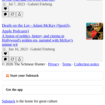
Jul 7, 2023
Gabriel Frieberg
•
Death on the Lot - Adam McKay (Spotify,
Apple Podcasts)
A fusion of politics, history, and cinema in
Hollywood's golden era, narrated with McKay's
unique wit
Jun 16, 2023
Gabriel Frieberg
•
© 2026 The Schmear Hunter
·
Privacy
∙
Terms
∙
Collection notice
Start your Substack
Get the app
Substack
is the home for great culture