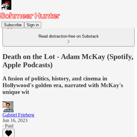
Subscribe
Sign in
Read distraction-free on Substack
Death on the Lot - Adam McKay (Spotify,
Apple Podcasts)
A fusion of politics, history, and cinema in
Hollywood's golden era, narrated with McKay's
unique wit
Gabriel Frieberg
Jun 16, 2023
∙ Paid