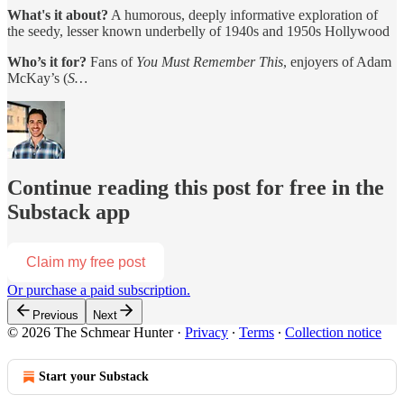
What's it about?
A humorous, deeply informative exploration of
the seedy, lesser known underbelly of 1940s and 1950s Hollywood
Who’s it for?
Fans of
You Must Remember This
, enjoyers of Adam
McKay’s (
S…
Continue reading this post for free in the
Substack app
Claim my free post
Or purchase a paid subscription.
Previous
Next
© 2026 The Schmear Hunter
·
Privacy
∙
Terms
∙
Collection notice
Start your Substack