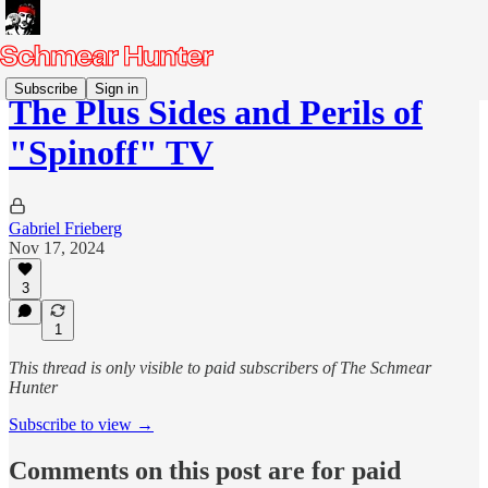
Subscribe
Sign in
The Plus Sides and Perils of
"Spinoff" TV
Gabriel Frieberg
Nov 17, 2024
3
1
This thread is only visible to paid subscribers of The Schmear
Hunter
Subscribe to view →
Comments on this post are for paid