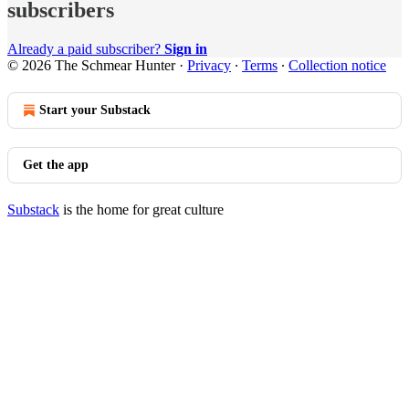
subscribers
Already a paid subscriber?
Sign in
© 2026 The Schmear Hunter
·
Privacy
∙
Terms
∙
Collection notice
Start your Substack
Get the app
Substack
is the home for great culture