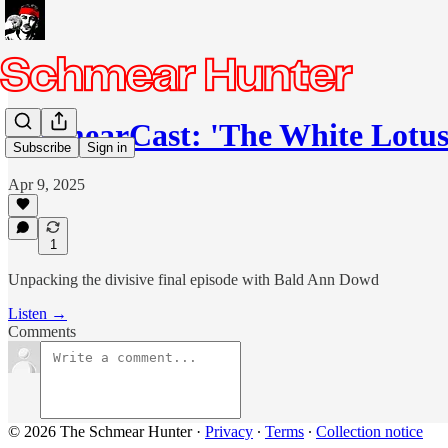
SchmearCast: 'The White Lotus
Subscribe
Sign in
Apr 9, 2025
1
Unpacking the divisive final episode with Bald Ann Dowd
Listen →
Comments
© 2026 The Schmear Hunter
·
Privacy
∙
Terms
∙
Collection notice