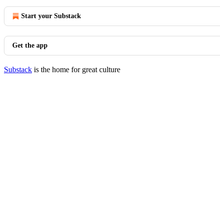
Start your Substack
Get the app
Substack
is the home for great culture