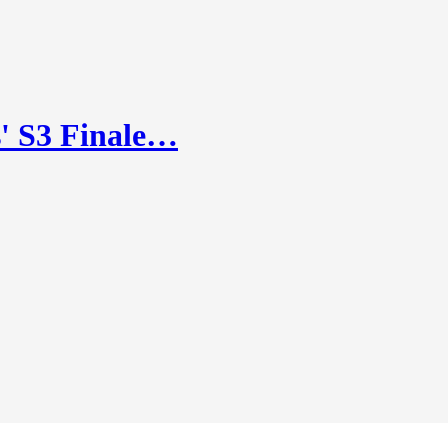
' S3 Finale…