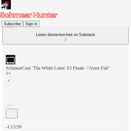
Subscribe
Sign in
Listen distraction-free on Substack
SchmearCast: 'The White Lotus' S3 Finale -"Amor Fati"
1×
Current time: 0:00 / Total time: -1:13:59
-1:13:59