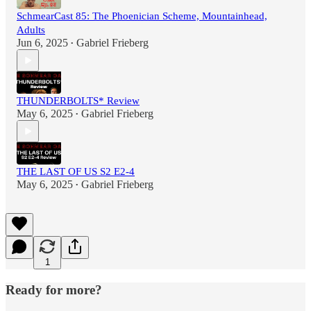
SchmearCast 85: The Phoenician Scheme, Mountainhead,
Adults
Jun 6, 2025
Gabriel Frieberg
•
THUNDERBOLTS* Review
May 6, 2025
Gabriel Frieberg
•
THE LAST OF US S2 E2-4
May 6, 2025
Gabriel Frieberg
•
1
Ready for more?