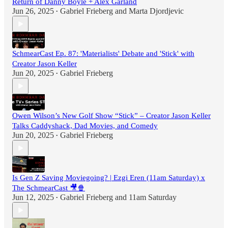
Return of Danny Boyle + Alex Garland
Jun 26, 2025
Gabriel Frieberg
and
Marta Djordjevic
•
SchmearCast Ep. 87: 'Materialists' Debate and 'Stick' with
Creator Jason Keller
Jun 20, 2025
Gabriel Frieberg
•
Owen Wilson’s New Golf Show “Stick” – Creator Jason Keller
Talks Caddyshack, Dad Movies, and Comedy
Jun 20, 2025
Gabriel Frieberg
•
Is Gen Z Saving Moviegoing? | Ezgi Eren (11am Saturday) x
The SchmearCast 🎥🍿
Jun 12, 2025
Gabriel Frieberg
and
11am Saturday
•