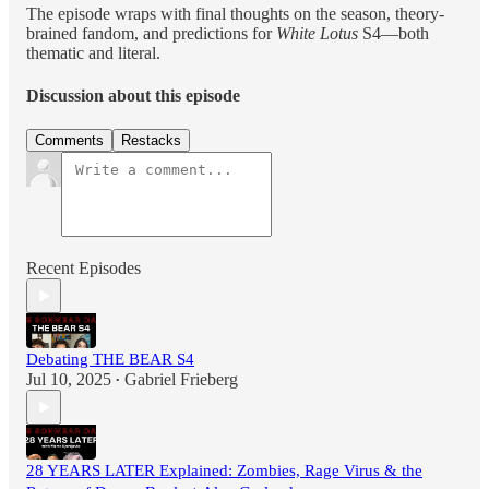
The episode wraps with final thoughts on the season, theory-
brained fandom, and predictions for
White Lotus
S4—both
thematic and literal.
Discussion about this episode
Comments
Restacks
Recent Episodes
Debating THE BEAR S4
Jul 10, 2025
Gabriel Frieberg
•
28 YEARS LATER Explained: Zombies, Rage Virus & the