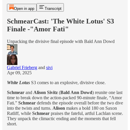
Open in app
Transcript
SchmearCast: 'The White Lotus' S3
Finale -"Amor Fati"
Unpacking the divisive final episode with Bald Ann Dowd
Gabriel Frieberg
and
sivi
Apr 09, 2025
White Lotus
S3 comes to an explosive, divisive close.
Schmear
and
Alison Sivitz
(
Bald Ann Dowd
) reunite one last
time to break down the action-packed 90-minute finale, “Amor
Fati.”
Schmear
defends the episode overall before the two dive
into the twists and turns.
Alison
makes a bold 180 on Saxon
Ratliff, while
Schmear
praises the fateful, artful Lachlan scene.
They unpack the climactic ending and the moments that fell
short.