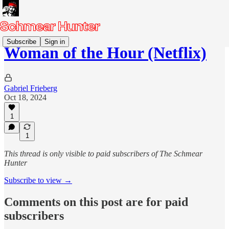
Subscribe
Sign in
Woman of the Hour (Netflix)
Gabriel Frieberg
Oct 18, 2024
1
1
This thread is only visible to paid subscribers of The Schmear
Hunter
Subscribe to view →
Comments on this post are for paid
subscribers