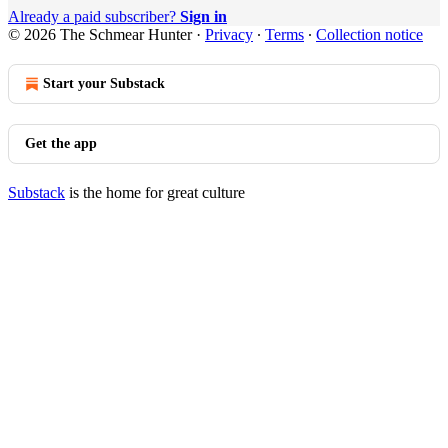
Already a paid subscriber?
Sign in
© 2026 The Schmear Hunter
·
Privacy
∙
Terms
∙
Collection notice
Start your Substack
Get the app
Substack
is the home for great culture