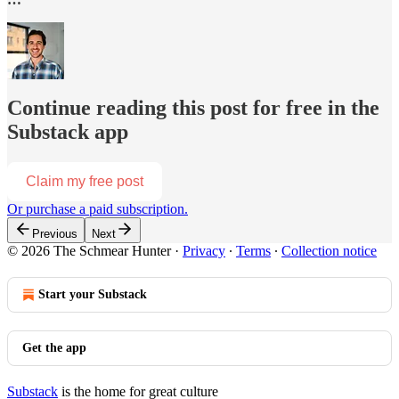
Continue reading this post for free in the
Substack app
Claim my free post
Or purchase a paid subscription.
Previous
Next
© 2026 The Schmear Hunter
·
Privacy
∙
Terms
∙
Collection notice
Start your Substack
Get the app
Substack
is the home for great culture