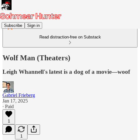
Subscribe
Sign in
Read distraction-free on Substack
Wolf Man (Theaters)
Leigh Whannell's latest is a dog of a movie—woof
Gabriel Frieberg
Jan 17, 2025
∙ Paid
1
1