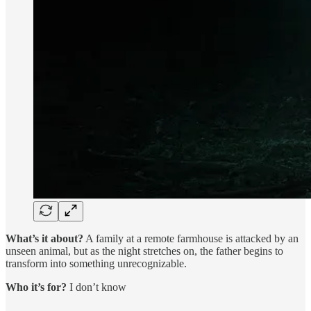
What’s it about?
A family at a remote farmhouse is attacked by an
unseen animal, but as the night stretches on, the father begins to
transform into something unrecognizable.
Who it’s for?
I don’t know
…