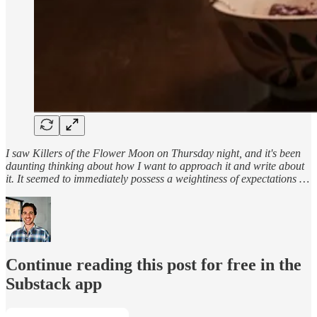
I saw Killers of the Flower Moon on Thursday night, and it's been
daunting thinking about how I want to approach it and write about
it. It seemed to immediately possess a weightiness of expectations …
Continue reading this post for free in the
Substack app