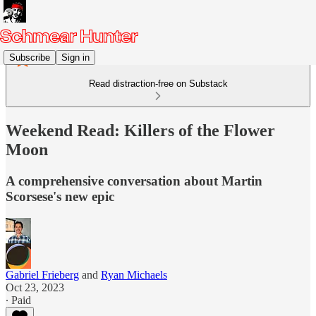
Subscribe
Sign in
Read distraction-free on Substack
Weekend Read: Killers of the Flower
Moon
A comprehensive conversation about Martin
Scorsese's new epic
Gabriel Frieberg
and
Ryan Michaels
Oct 23, 2023
∙ Paid