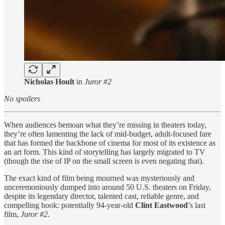
Nicholas Hoult
in
Juror #2
No spoilers
When audiences bemoan what they’re missing in theaters today,
they’re often lamenting the lack of mid-budget, adult-focused fare
that has formed the backbone of cinema for most of its existence as
an art form. This kind of storytelling has largely migrated to TV
(though the rise of IP on the small screen is even negating that).
The exact kind of film being mourned was mysteriously and
unceremoniously dumped into around 50 U.S. theaters on Friday,
despite its legendary director, talented cast, reliable genre, and
compelling hook: potentially 94-year-old
Clint Eastwood
’s last
film,
Juror #2
.