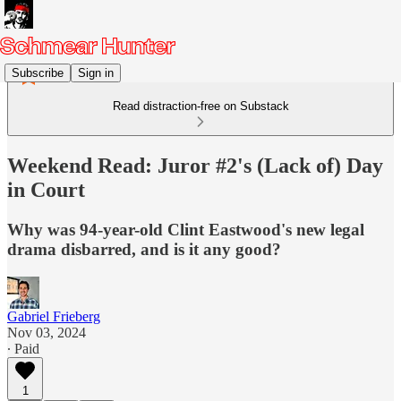
Subscribe
Sign in
Read distraction-free on Substack
Weekend Read: Juror #2's (Lack of) Day
in Court
Why was 94-year-old Clint Eastwood's new legal
drama disbarred, and is it any good?
Gabriel Frieberg
Nov 03, 2024
∙ Paid
1