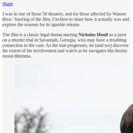
Share
I was in one of those 50 theaters, and for those affected by Warner
Bros.’ burying of the film, I’m here to share how it actually was and
explore the reasons for its ignoble release.
The film is a classic legal drama starring
Nicholas Hoult
as a juror
on a murder trial in Savannah, Georgia, who may have a troubling
connection to the case. As the trial progresses, he (and we) discover
the extent of his involvement and watch as he navigates this thorny
moral dilemma.