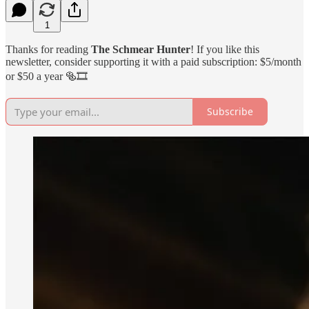
1
Thanks for reading
The Schmear Hunter
! If you like this
newsletter, consider supporting it with a paid subscription: $5/month
or $50 a year 🥯🎞️
Subscribe