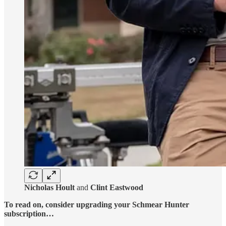
Nicholas Hoult
and
Clint Eastwood
To read on, consider upgrading your Schmear Hunter
subscription…