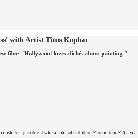
s' with Artist Titus Kaphar
new film: "Hollywood loves clichés about painting."
r, consider supporting it with a paid subscription: $5/month or $50 a year