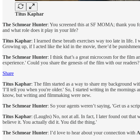
Titus Kaphar
The Schmear Hunter
: You screened this at SF MOMA; thank you for t
and what role does it play in your life?
Titus Kaphar
: I learned these breath exercises way too late in life. 
Growing up, if I acted like the kid in the movie, there’d be punishment
The Schmear Hunter
: I think that’s a great microcosm for the film
experience.' Could you share the genesis of the film with our readers?
Share
Titus Kaphar
: The film started as a way to share my background wit
'I’ll tell you when you're older.' So, I started writing in the mornings 
know, but writing and filmmaking were new.
The Schmear Hunter
: So your agents weren’t saying, 'Get us a scrip
Titus Kaphar
: (Laughs) No, not at all. In fact, I later found out that
believe it. You actually did it. You did the thing.'
The Schmear Hunter
: I’d love to hear about your connection with
A