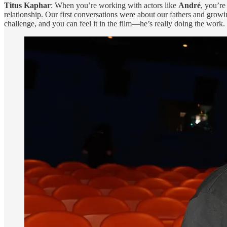
Titus Kaphar
: When you’re working with actors like
André
, you’re
relationship. Our first conversations were about our fathers and growi
challenge, and you can feel it in the film—he’s really doing the work.