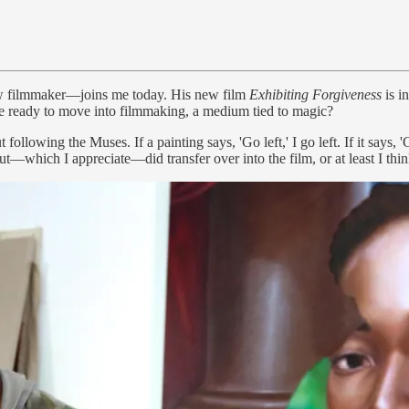
now filmmaker—joins me today. His new film
Exhibiting Forgiveness
is i
ere ready to move into filmmaking, a medium tied to magic?
following the Muses. If a painting says, 'Go left,' I go left. If it says, '
t—which I appreciate—did transfer over into the film, or at least I thin