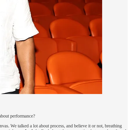
about performance?
nvas. We talked a lot about process, and believe it or not, breathing