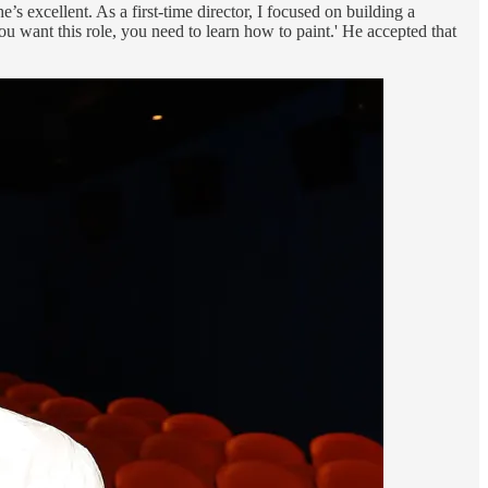
s excellent. As a first-time director, I focused on building a
ou want this role, you need to learn how to paint.' He accepted that