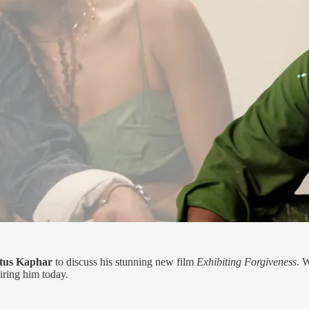
tus Kaphar
to discuss his stunning new film
Exhibiting Forgiveness
. 
iring him today.