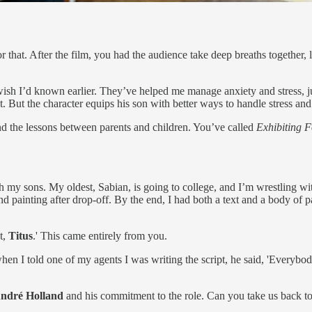
hat. After the film, you had the audience take deep breaths together, l
I wish I’d known earlier. They’ve helped me manage anxiety and stress, just
. But the character equips his son with better ways to handle stress and
 and the lessons between parents and children. You’ve called
Exhibiting F
h my sons. My oldest, Sabian, is going to college, and I’m wrestling wi
and painting after drop-off. By the end, I had both a text and a body of pa
t,
Titus
.' This came entirely from you.
 when I told one of my agents I was writing the script, he said, 'Everybody
ndré Holland
and his commitment to the role. Can you take us back t