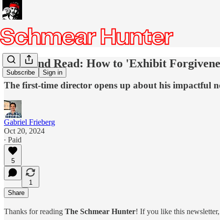
Weekend Read: How to 'Exhibit Forgivenes
Subscribe
Sign in
The first-time director opens up about his impactful 
Gabriel Frieberg
Oct 20, 2024
∙ Paid
5
1
Share
Thanks for reading
The Schmear Hunter
! If you like this newslette