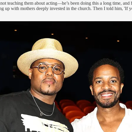
 not teaching them about acting—he’s been doing this a long time, and he’
ng up with mothers deeply invested in the church. Then I told him, 'If y