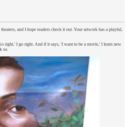
n theaters, and I hope readers check it out. Your artwork has a playful,
Go right,' I go right. And if it says, 'I want to be a movie,' I learn new
k so.