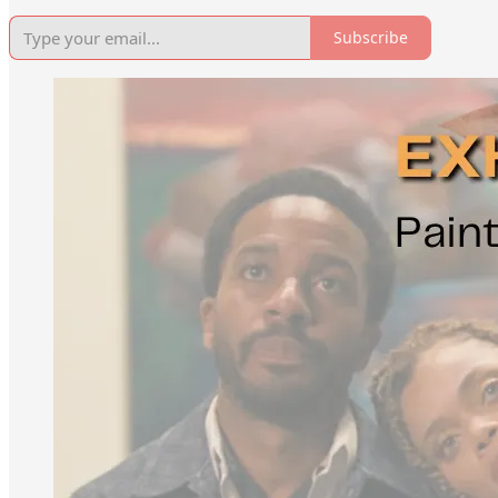
Subscribe