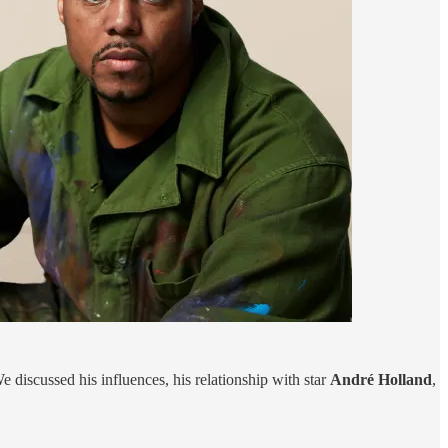
We discussed his influences, his relationship with star
André Holland
,