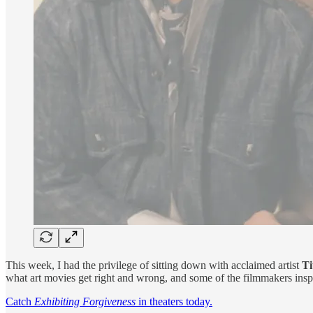
This week, I had the privilege of sitting down with acclaimed artist
Ti
what art movies get right and wrong, and some of the filmmakers insp
Catch
Exhibiting Forgiveness
in theaters today.