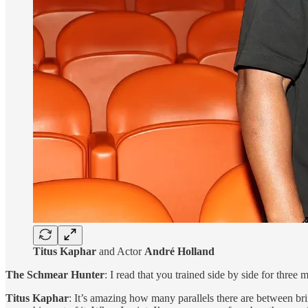
Titus Kaphar
and Actor
André Holland
The Schmear Hunter
: I read that you trained side by side for three
Titus Kaphar
: It’s amazing how many parallels there are between brin