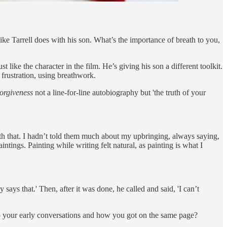
ike Tarrell does with his son. What’s the importance of breath to you,
 like the character in the film. He’s giving his son a different toolkit.
 frustration, using breathwork.
orgiveness
not a line-for-line autobiography but 'the truth of your
th that. I hadn’t told them much about my upbringing, always saying,
intings. Painting while writing felt natural, as painting is what I
 says that.' Then, after it was done, he called and said, 'I can’t
o your early conversations and how you got on the same page?