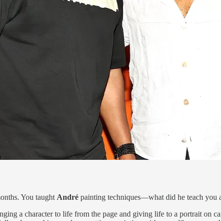
 months. You taught
André
painting techniques—what did he teach you 
ging a character to life from the page and giving life to a portrait on ca