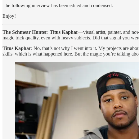
The following interview has been edited and condensed.
Enjoy!
The Schmear Hunter
:
Titus Kaphar
—visual artist, painter, and 
magic trick quality, even with heavy subjects. Did that signal you w
Titus Kaphar
: No, that’s not why I went into it. My projects are about 
skills, which is what happened here. But the magic you’re talking abou