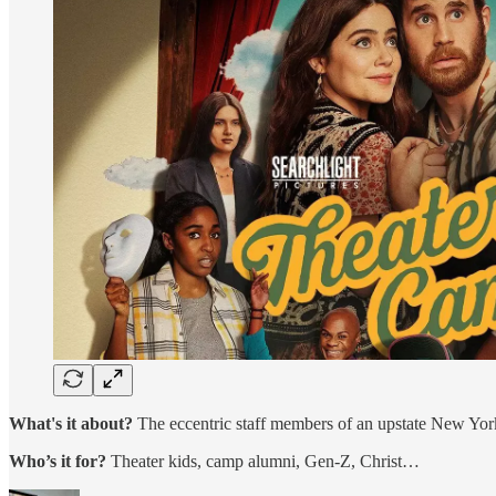
What's it about?
The eccentric staff members of an upstate New York
Who’s it for?
Theater kids, camp alumni, Gen-Z, Christ…