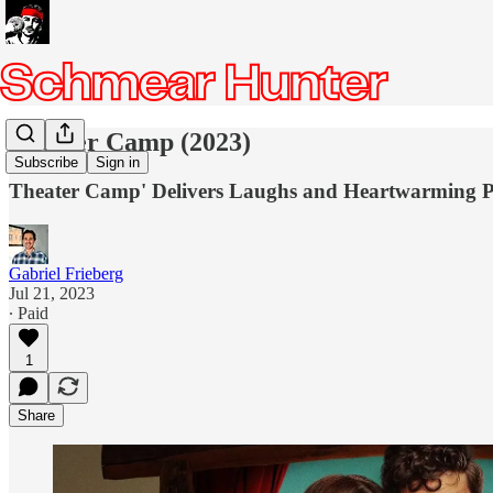
Theater Camp (2023)
Subscribe
Sign in
Theater Camp' Delivers Laughs and Heartwarming Pe
Gabriel Frieberg
Jul 21, 2023
∙ Paid
1
Share