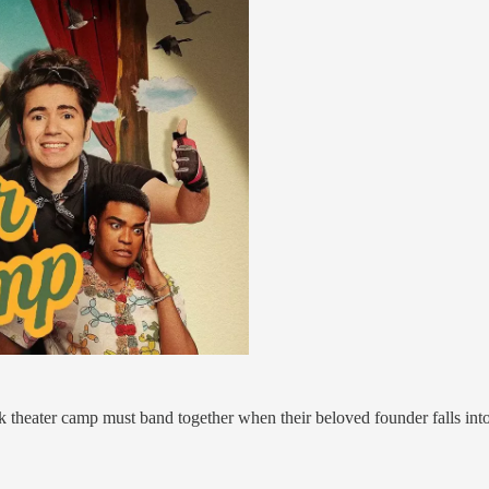
 theater camp must band together when their beloved founder falls int