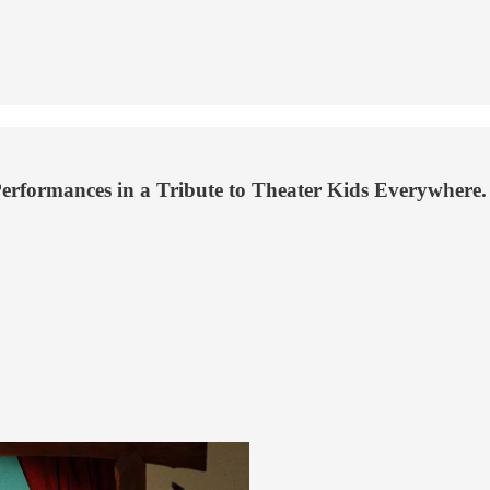
rformances in a Tribute to Theater Kids Everywhere.