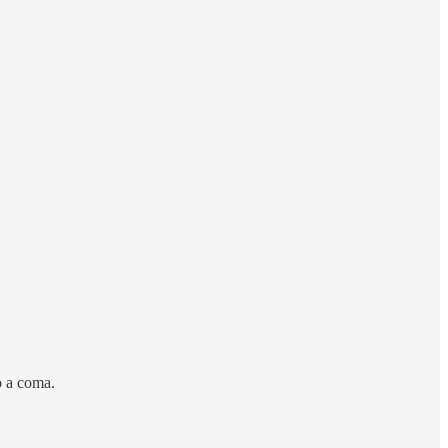
o a coma.