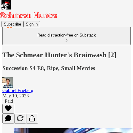
Subscribe
Sign in
Read distraction-free on Substack
The Schmear Hunter's Brainwash [2]
Succession S4 E8, Ripe, Small Mercies
Gabriel Frieberg
May 19, 2023
∙ Paid