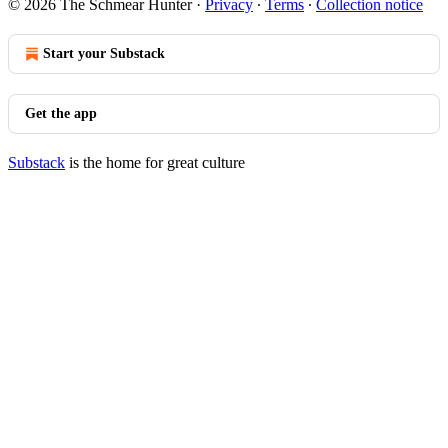
© 2026 The Schmear Hunter
·
Privacy
∙
Terms
∙
Collection notice
Start your Substack
Get the app
Substack
is the home for great culture