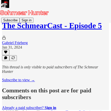
Subscribe
Sign in
The SchmearCast - Episode 5
Gabriel Frieberg
Jan 31, 2024
This thread is only visible to paid subscribers of The Schmear
Hunter
Subscribe to view →
Comments on this post are for paid
subscribers
Already a paid subscriber?
Sign in