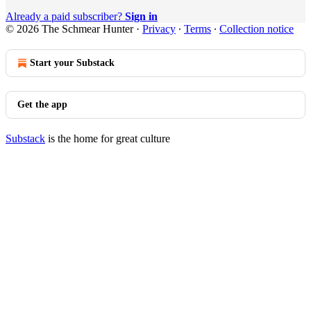
Already a paid subscriber?
Sign in
© 2026 The Schmear Hunter
·
Privacy
∙
Terms
∙
Collection notice
Start your Substack
Get the app
Substack
is the home for great culture