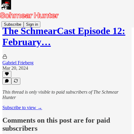
Subscribe
Sign in
The SchmearCast Episode 12:
February…
Gabriel Frieberg
Mar 20, 2024
This thread is only visible to paid subscribers of The Schmear
Hunter
Subscribe to view →
Comments on this post are for paid
subscribers