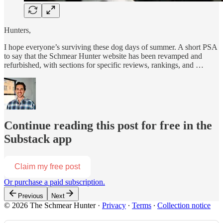
Hunters,
I hope everyone’s surviving these dog days of summer. A short PSA
to say that the Schmear Hunter website has been revamped and
refurbished, with sections for specific reviews, rankings, and …
Continue reading this post for free in the
Substack app
Claim my free post
Or purchase a paid subscription.
Previous
Next
© 2026 The Schmear Hunter
·
Privacy
∙
Terms
∙
Collection notice