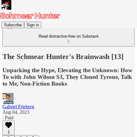
Subscribe
Sign in
Read distraction-free on Substack
The Schmear Hunter's Brainwash [13]
Unpacking the Hype, Elevating the Unknown: How
To with John Wilson S3, They Cloned Tyrone, Talk
to Me, Non-Fiction Books
Gabriel Frieberg
Aug 04, 2023
∙ Paid
1