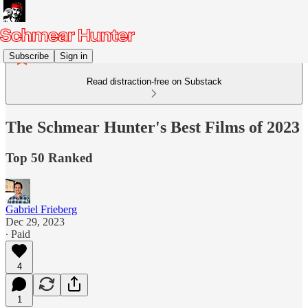
Subscribe
Sign in
Read distraction-free on Substack
The Schmear Hunter's Best Films of 2023
Top 50 Ranked
Gabriel Frieberg
Dec 29, 2023
∙ Paid
4
1