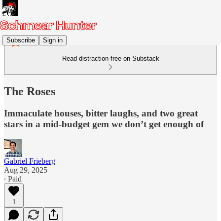
Subscribe
Sign in
Read distraction-free on Substack
The Roses
Immaculate houses, bitter laughs, and two great
stars in a mid-budget gem we don’t get enough of
Gabriel Frieberg
Aug 29, 2025
∙ Paid
1