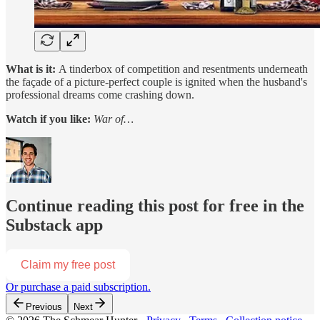
What is it:
A tinderbox of competition and resentments underneath
the façade of a picture-perfect couple is ignited when the husband's
professional dreams come crashing down.
Watch if you like:
War of…
Continue reading this post for free in the
Substack app
Claim my free post
Or purchase a paid subscription.
Previous
Next