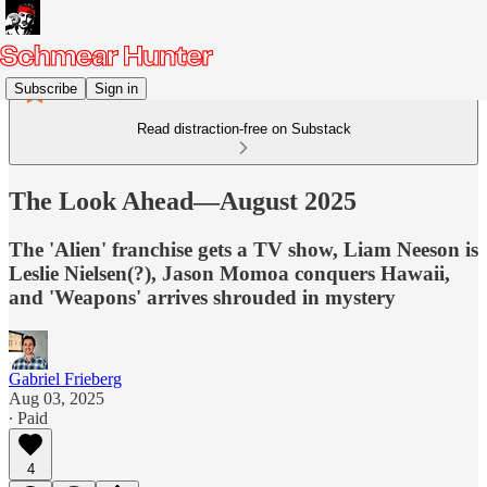
Subscribe
Sign in
Read distraction-free on Substack
The Look Ahead—August 2025
The 'Alien' franchise gets a TV show, Liam Neeson is
Leslie Nielsen(?), Jason Momoa conquers Hawaii,
and 'Weapons' arrives shrouded in mystery
Gabriel Frieberg
Aug 03, 2025
∙ Paid
4