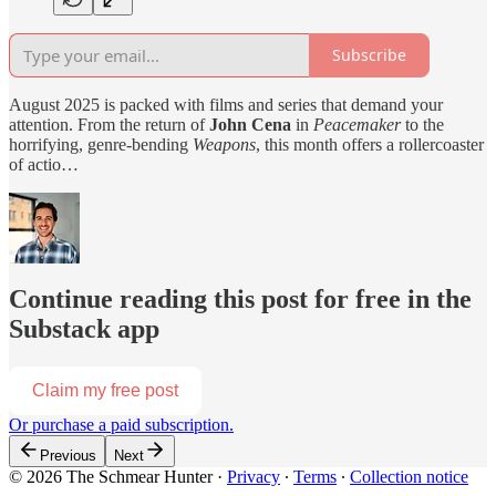
Subscribe
August 2025 is packed with films and series that demand your
attention. From the return of
John Cena
in
Peacemaker
to the
horrifying, genre-bending
Weapons
, this month offers a rollercoaster
of actio…
Continue reading this post for free in the
Substack app
Claim my free post
Or purchase a paid subscription.
Previous
Next
© 2026 The Schmear Hunter
·
Privacy
∙
Terms
∙
Collection notice