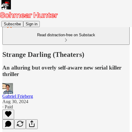
Subscribe
Sign in
Read distraction-free on Substack
Strange Darling (Theaters)
An alluring but overly self-aware new serial killer
thriller
Gabriel Frieberg
Aug 30, 2024
∙ Paid