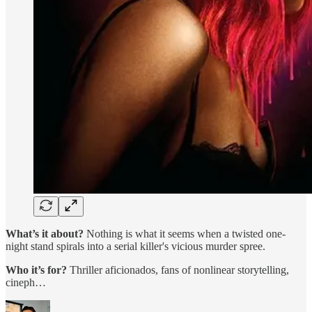
What’s it about?
Nothing is what it seems when a twisted one-
night stand spirals into a serial killer's vicious murder spree.
Who it’s for?
Thriller aficionados, fans of nonlinear storytelling,
cineph…