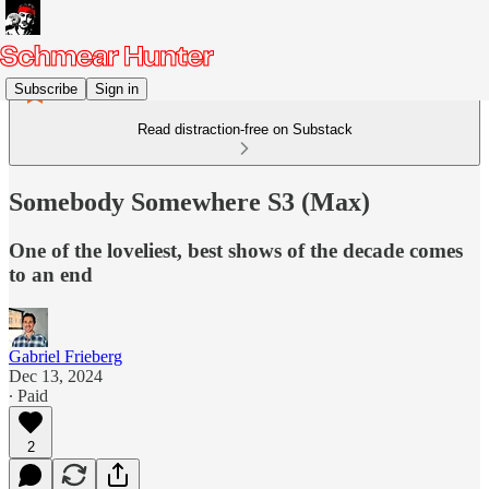
Subscribe
Sign in
Read distraction-free on Substack
Somebody Somewhere S3 (Max)
One of the loveliest, best shows of the decade comes
to an end
Gabriel Frieberg
Dec 13, 2024
∙ Paid
2