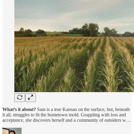
What’s it about?
Sam is a true Kansan on the surface, but, beneath
it all, struggles to fit the hometown mold. Grappling with loss and
acceptance, she discovers herself and a community of outsiders w…