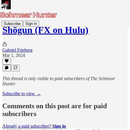
Subscribe
Sign in
Shōgun (FX on Hulu)
Gabriel Frieberg
Mar 1, 2024
This thread is only visible to paid subscribers of The Schmear
Hunter
Subscribe to view →
Comments on this post are for paid
subscribers
Already a paid subscriber?
Sign in