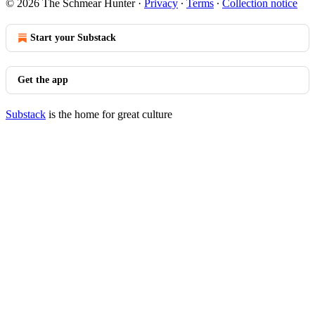
© 2026 The Schmear Hunter
·
Privacy
∙
Terms
∙
Collection notice
Start your Substack
Get the app
Substack
is the home for great culture