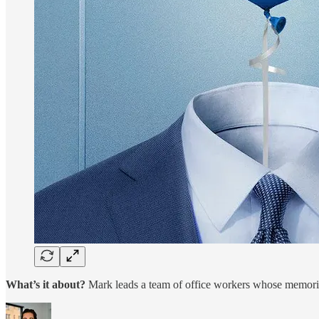
What’s it about?
Mark leads a team of office workers whose memories