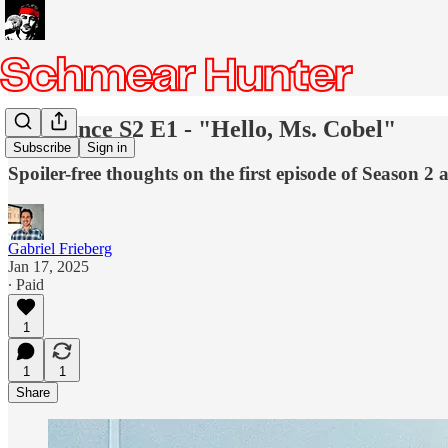
Severance S2 E1 - "Hello, Ms. Cobel"
Subscribe
Sign in
Spoiler-free thoughts on the first episode of Season 2 
Gabriel Frieberg
Jan 17, 2025
∙ Paid
1
1
1
Share