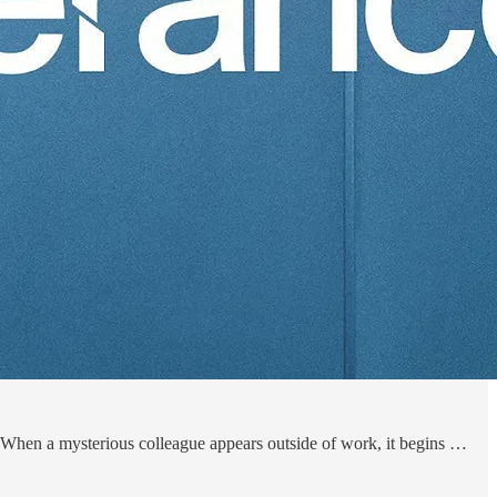
 When a mysterious colleague appears outside of work, it begins …