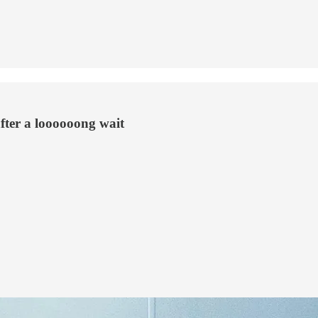
after a loooooong wait