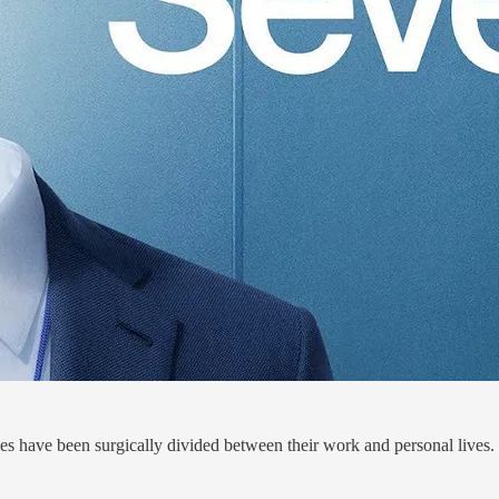
 have been surgically divided between their work and personal lives.