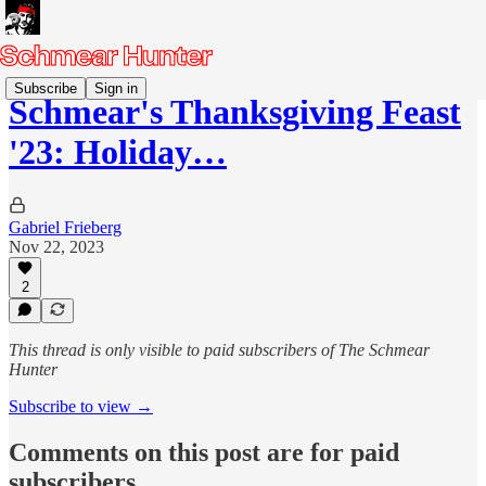
Subscribe
Sign in
Schmear's Thanksgiving Feast
'23: Holiday…
Gabriel Frieberg
Nov 22, 2023
2
This thread is only visible to paid subscribers of The Schmear
Hunter
Subscribe to view →
Comments on this post are for paid
subscribers