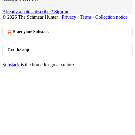
Already a paid subscriber?
Sign in
© 2026 The Schmear Hunter
·
Privacy
∙
Terms
∙
Collection notice
Start your Substack
Get the app
Substack
is the home for great culture