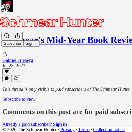
Schmear's Mid-Year Book Revie
Subscribe
Sign in
Gabriel Frieberg
Jul 28, 2023
This thread is only visible to paid subscribers of The Schmear Hunter
Subscribe to view →
Comments on this post are for paid subscr
Already a paid subscriber?
Sign in
© 2026 The Schmear Hunter
·
Privacy
∙
Terms
∙
Collection notice