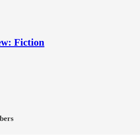
w: Fiction
ibers