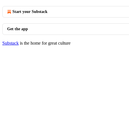
Start your Substack
Get the app
Substack
is the home for great culture