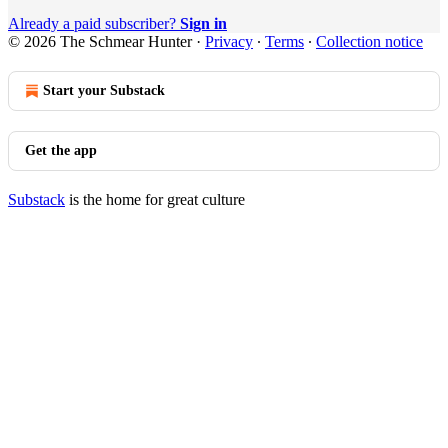
Already a paid subscriber?
Sign in
© 2026 The Schmear Hunter
·
Privacy
∙
Terms
∙
Collection notice
Start your Substack
Get the app
Substack
is the home for great culture