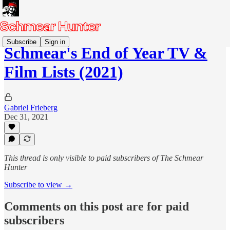
Subscribe
Sign in
Schmear's End of Year TV &
Film Lists (2021)
Gabriel Frieberg
Dec 31, 2021
This thread is only visible to paid subscribers of The Schmear
Hunter
Subscribe to view →
Comments on this post are for paid
subscribers