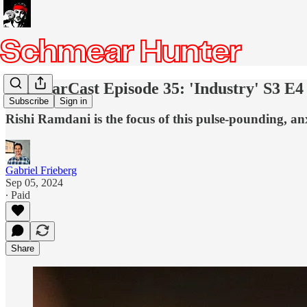
SchmearCast Episode 35: 'Industry' S3 E4
Subscribe
Sign in
Rishi Ramdani is the focus of this pulse-pounding, an
Gabriel Frieberg
Sep 05, 2024
∙ Paid
Share