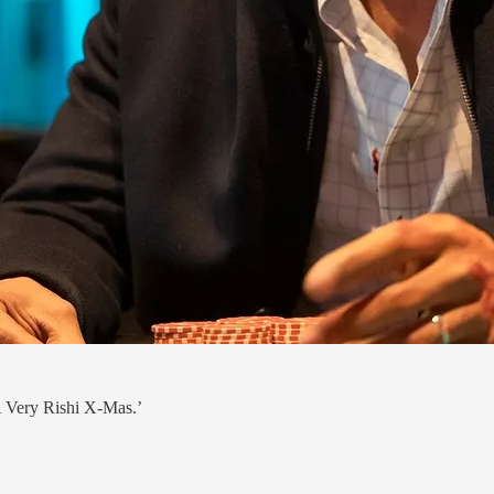
‘A Very Rishi X-Mas.’