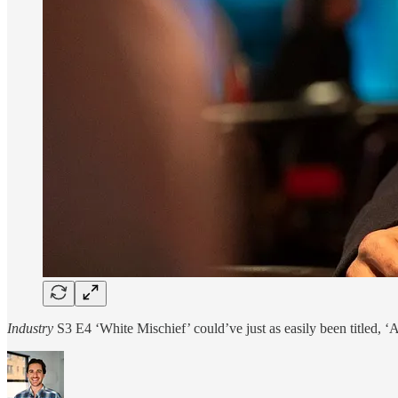
Industry
S3 E4 ‘White Mischief’ could’ve just as easily been titled, 