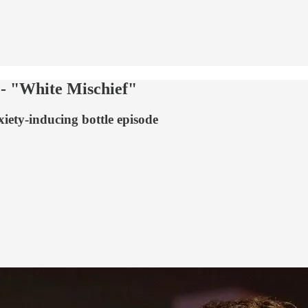
 - "White Mischief"
xiety-inducing bottle episode