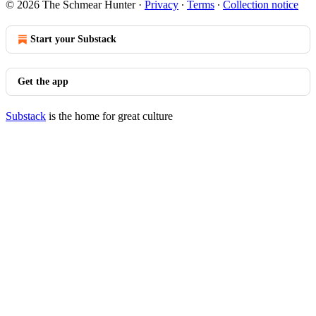
© 2026 The Schmear Hunter
·
Privacy
∙
Terms
∙
Collection notice
Start your Substack
Get the app
Substack
is the home for great culture