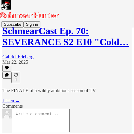
Subscribe
Sign in
SchmearCast Ep. 70:
SEVERANCE S2 E10 "Cold…
Gabriel Frieberg
Mar 22, 2025
1
The FINALE of a wildly ambitious season of TV
Listen →
Comments