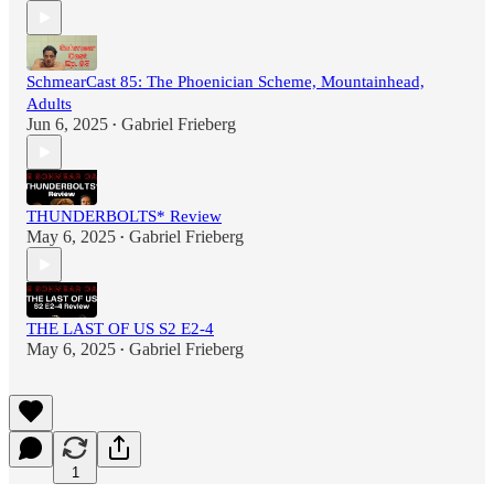
SchmearCast 85: The Phoenician Scheme, Mountainhead,
Adults
Jun 6, 2025
Gabriel Frieberg
•
THUNDERBOLTS* Review
May 6, 2025
Gabriel Frieberg
•
THE LAST OF US S2 E2-4
May 6, 2025
Gabriel Frieberg
•
1