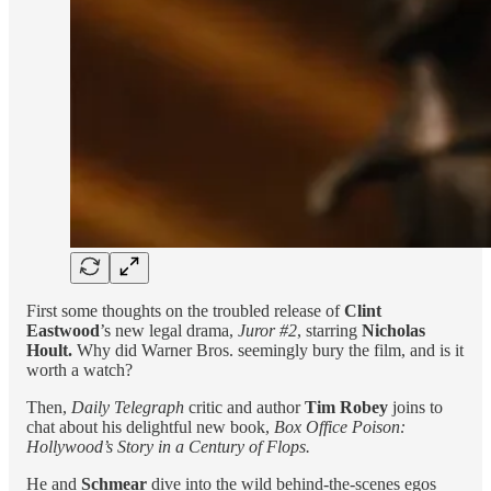
First some thoughts on the troubled release of
Clint
Eastwood
’s new legal drama,
Juror #2
, starring
Nicholas
Hoult.
Why did Warner Bros. seemingly bury the film, and is it
worth a watch?
Then,
Daily Telegraph
critic and author
Tim Robey
joins to
chat about his delightful new book,
Box Office Poison:
Hollywood’s Story in a Century of Flops.
He and
Schmear
dive into the wild behind-the-scenes egos