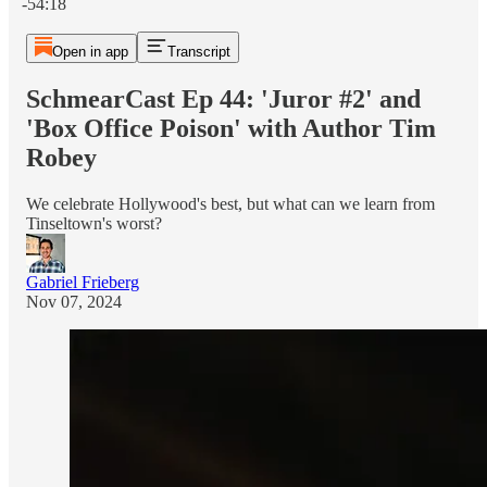
-54:18
Open in app
Transcript
SchmearCast Ep 44: 'Juror #2' and
'Box Office Poison' with Author Tim
Robey
We celebrate Hollywood's best, but what can we learn from
Tinseltown's worst?
Gabriel Frieberg
Nov 07, 2024