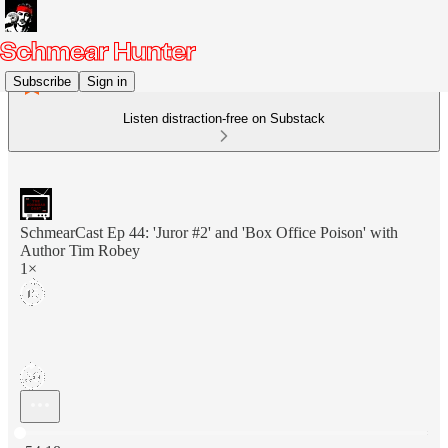
Subscribe
Sign in
Listen distraction-free on Substack
SchmearCast Ep 44: 'Juror #2' and 'Box Office Poison' with
Author Tim Robey
1×
Current time: 0:00 / Total time: -54:18