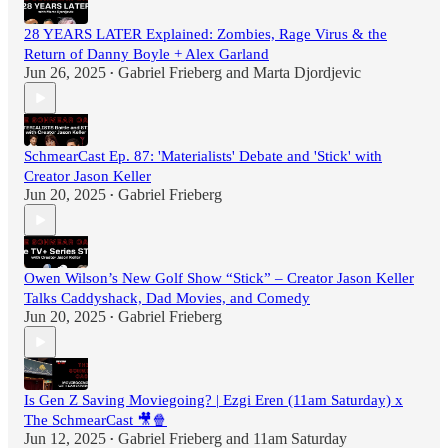
28 YEARS LATER Explained: Zombies, Rage Virus & the
Return of Danny Boyle + Alex Garland
Jun 26, 2025
Gabriel Frieberg
and
Marta Djordjevic
•
SchmearCast Ep. 87: 'Materialists' Debate and 'Stick' with
Creator Jason Keller
Jun 20, 2025
Gabriel Frieberg
•
Owen Wilson’s New Golf Show “Stick” – Creator Jason Keller
Talks Caddyshack, Dad Movies, and Comedy
Jun 20, 2025
Gabriel Frieberg
•
Is Gen Z Saving Moviegoing? | Ezgi Eren (11am Saturday) x
The SchmearCast 🎥🍿
Jun 12, 2025
Gabriel Frieberg
and
11am Saturday
•