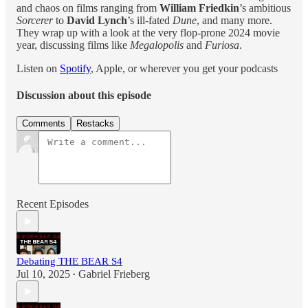
and chaos on films ranging from
William Friedkin
’s ambitious
Sorcerer
to
David Lynch
’s ill-fated
Dune
, and many more.
They wrap up with a look at the very flop-prone 2024 movie
year, discussing films like
Megalopolis
and
Furiosa
.
Listen on
Spotify
, Apple, or wherever you get your podcasts
Discussion about this episode
Comments
Restacks
Recent Episodes
Debating THE BEAR S4
Jul 10, 2025
Gabriel Frieberg
•