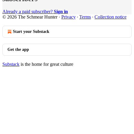
Already a paid subscriber?
Sign in
© 2026 The Schmear Hunter
·
Privacy
∙
Terms
∙
Collection notice
Start your Substack
Get the app
Substack
is the home for great culture