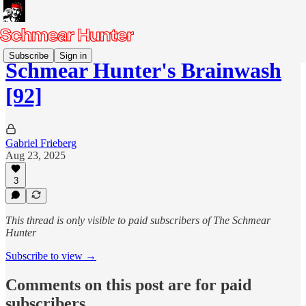
Subscribe
Sign in
Schmear Hunter's Brainwash
[92]
Gabriel Frieberg
Aug 23, 2025
3
This thread is only visible to paid subscribers of The Schmear
Hunter
Subscribe to view →
Comments on this post are for paid
subscribers