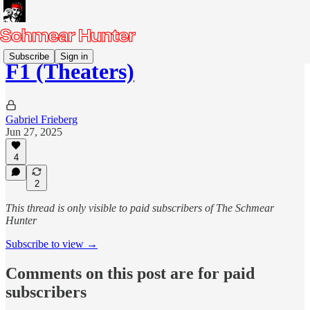
Subscribe
Sign in
F1 (Theaters)
Gabriel Frieberg
Jun 27, 2025
4
2
This thread is only visible to paid subscribers of The Schmear
Hunter
Subscribe to view →
Comments on this post are for paid
subscribers