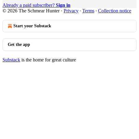
Already a paid subscriber?
Sign in
© 2026 The Schmear Hunter
·
Privacy
∙
Terms
∙
Collection notice
Start your Substack
Get the app
Substack
is the home for great culture