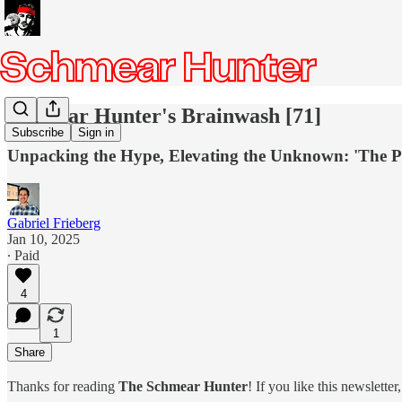
Schmear Hunter's Brainwash [71]
Subscribe
Sign in
Unpacking the Hype, Elevating the Unknown: 'The Pit
Gabriel Frieberg
Jan 10, 2025
∙ Paid
4
1
Share
Thanks for reading
The Schmear Hunter
! If you like this newslette