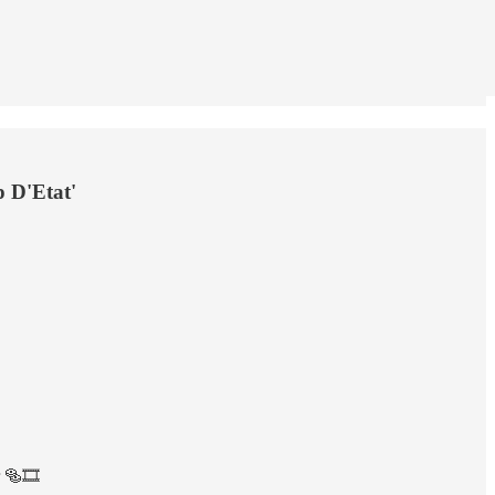
p D'Etat'
 🥯🎞️