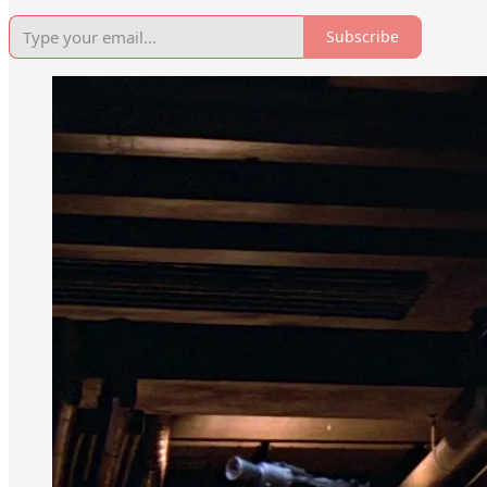
Subscribe