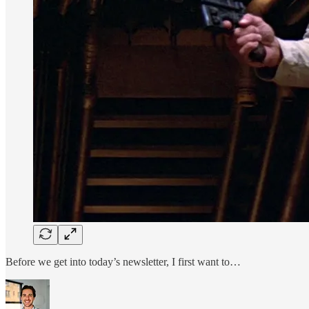
Before we get into today’s newsletter, I first want to…