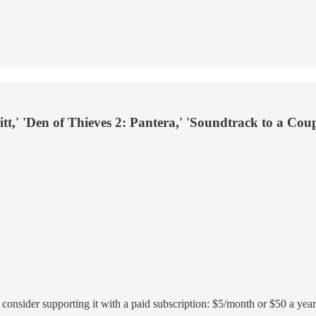
t,' 'Den of Thieves 2: Pantera,' 'Soundtrack to a Cou
r, consider supporting it with a paid subscription: $5/month or $50 a year