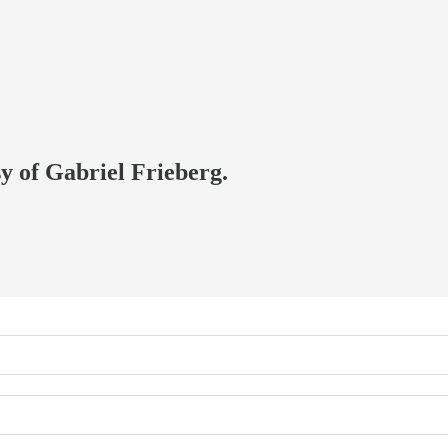
sy of Gabriel Frieberg.