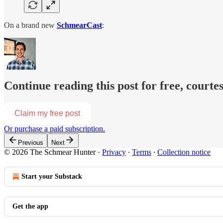
On a brand new
SchmearCast
:
Continue reading this post for free, courte
Claim my free post
Or purchase a paid subscription.
Previous
Next
© 2026 The Schmear Hunter
·
Privacy
∙
Terms
∙
Collection notice
Start your Substack
Get the app