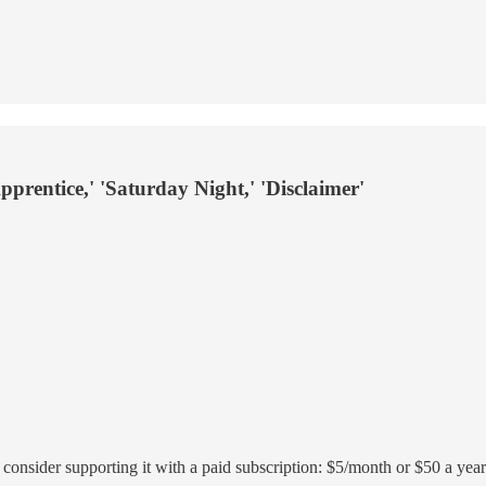
rentice,' 'Saturday Night,' 'Disclaimer'
r, consider supporting it with a paid subscription: $5/month or $50 a year