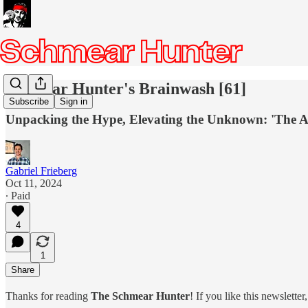
Schmear Hunter's Brainwash [61]
Subscribe
Sign in
Unpacking the Hype, Elevating the Unknown: 'The App
Gabriel Frieberg
Oct 11, 2024
∙ Paid
4
1
Share
Thanks for reading
The Schmear Hunter
! If you like this newslette