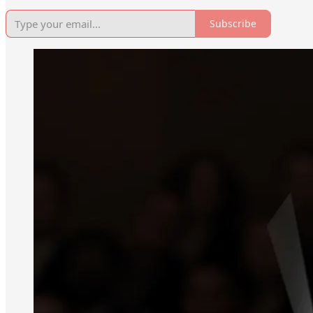
Subscribe