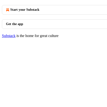
Start your Substack
Get the app
Substack
is the home for great culture