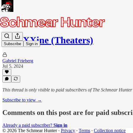
MaXXXine (Theaters)
Subscribe
Sign in
Gabriel Frieberg
Jul 5, 2024
This thread is only visible to paid subscribers of The Schmear Hunter
Subscribe to view →
Comments on this post are for paid subscr
Already a paid subscriber?
Sign in
© 2026 The Schmear Hunter
·
Privacy
∙
Terms
∙
Collection notice