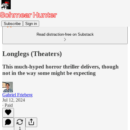
Subscribe
Sign in
Read distraction-free on Substack
Longlegs (Theaters)
This much-hyped horror thriller delivers, though
not in the way some might be expecting
Gabriel Frieberg
Jul 12, 2024
∙ Paid
1