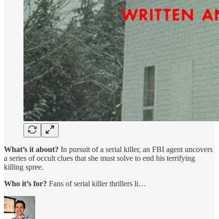
What’s it about?
In pursuit of a serial killer, an FBI agent uncovers
a series of occult clues that she must solve to end his terrifying
killing spree.
Who it’s for?
Fans of serial killer thrillers li…