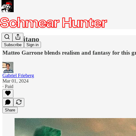
Io Capitano
Subscribe
Sign in
Matteo Garrone blends realism and fantasy for this 
Gabriel Frieberg
Mar 01, 2024
∙ Paid
Share