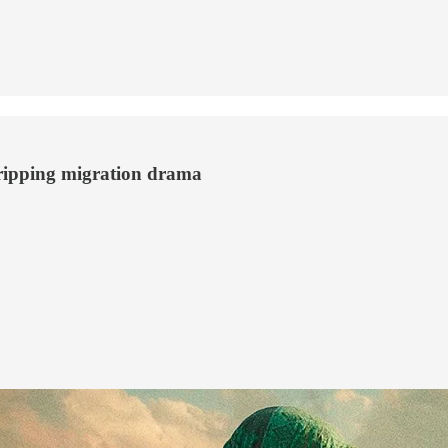
gripping migration drama