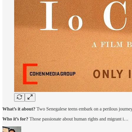
What’s it about?
Two Senegalese teens embark on a perilous journey
Who it’s for?
Those passionate about human rights and migrant i…