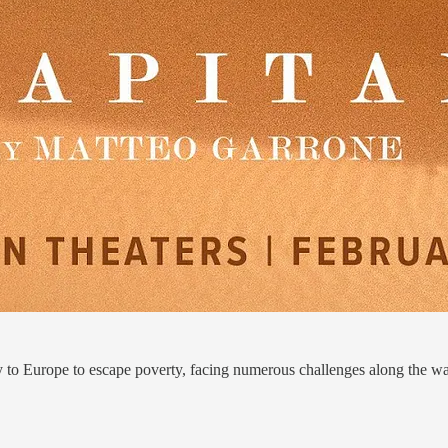
 to Europe to escape poverty, facing numerous challenges along the w