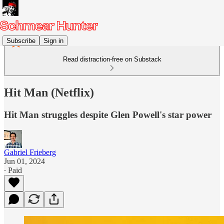
Subscribe
Sign in
Read distraction-free on Substack
Hit Man (Netflix)
Hit Man struggles despite Glen Powell's star power
Gabriel Frieberg
Jun 01, 2024
∙ Paid