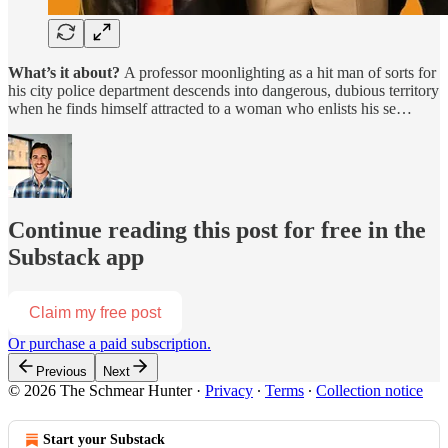
What’s it about?
A professor moonlighting as a hit man of sorts for
his city police department descends into dangerous, dubious territory
when he finds himself attracted to a woman who enlists his se…
Continue reading this post for free in the
Substack app
Claim my free post
Or purchase a paid subscription.
Previous
Next
© 2026 The Schmear Hunter
·
Privacy
∙
Terms
∙
Collection notice
Start your Substack