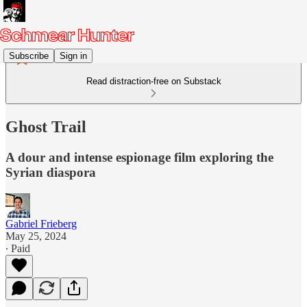
Subscribe
Sign in
Read distraction-free on Substack
Ghost Trail
A dour and intense espionage film exploring the
Syrian diaspora
Gabriel Frieberg
May 25, 2024
∙ Paid