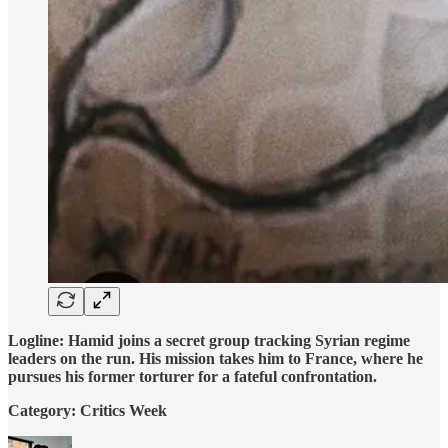
Logline: Hamid joins a secret group tracking Syrian regime
leaders on the run. His mission takes him to France, where he
pursues his former torturer for a fateful confrontation.
Category: Critics Week