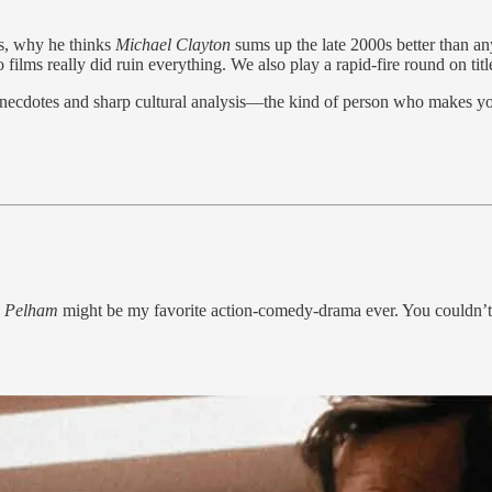
es, why he thinks
Michael Clayton
sums up the late 2000s better than a
ilms really did ruin everything. We also play a rapid-fire round on titl
necdotes and sharp cultural analysis—the kind of person who makes yo
Pelham
might be my favorite action-comedy-drama ever. You couldn’t 