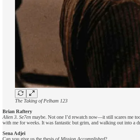
The Taking of Pelham 123
Brian Raftery
Alien 3. Se7en
maybe. Not one I’d rewatch now—it still scares me too
with me for weeks. It was fantastic but grim, and walking out into a dr
Sena Adjei
Can you give us the thesis of
Mission Accomplished
?