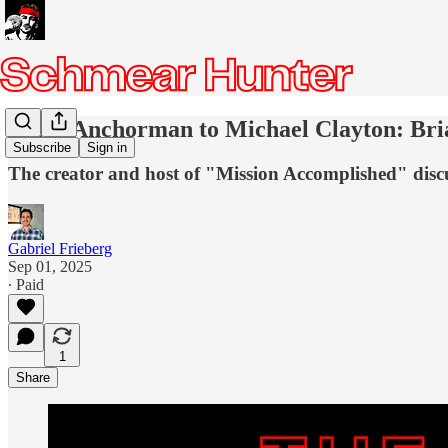
From Anchorman to Michael Clayton: Brian
Subscribe
Sign in
The creator and host of "Mission Accomplished" discus
Gabriel Frieberg
Sep 01, 2025
∙ Paid
1
Share