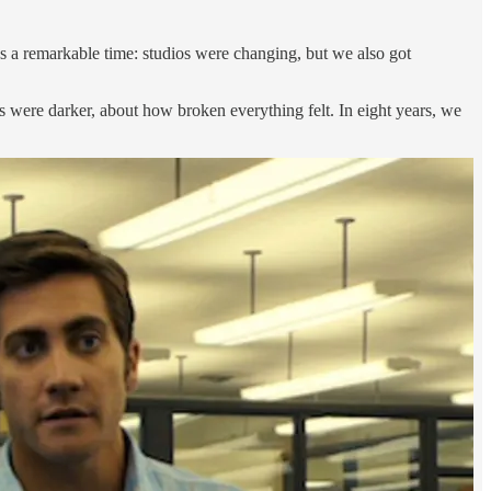
a remarkable time: studios were changing, but we also got
ms were darker, about how broken everything felt. In eight years, we