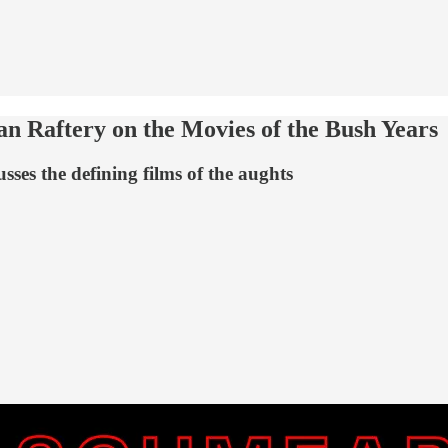
 Raftery on the Movies of the Bush Years
ses the defining films of the aughts