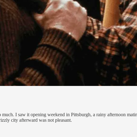
 much. I saw it opening weekend in Pittsburgh, a rainy afternoon mati
izzly city afterward was not pleasant.