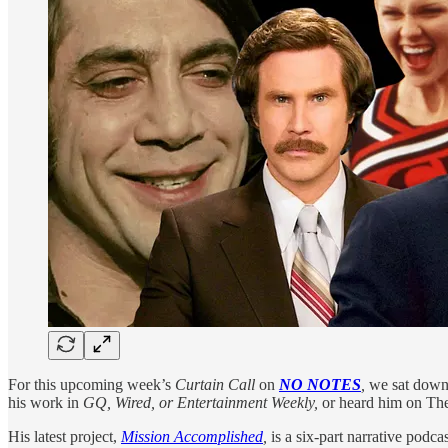
For this upcoming week’s
Curtain Call
on
NO NOTES
,
we sat down
his work in
GQ, Wired, or Entertainment Weekly,
or heard him on Th
His latest project,
Mission Accomplished
,
is a six-part narrative podca