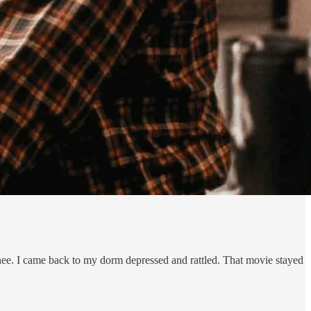
nee. I came back to my dorm depressed and rattled. That movie stayed