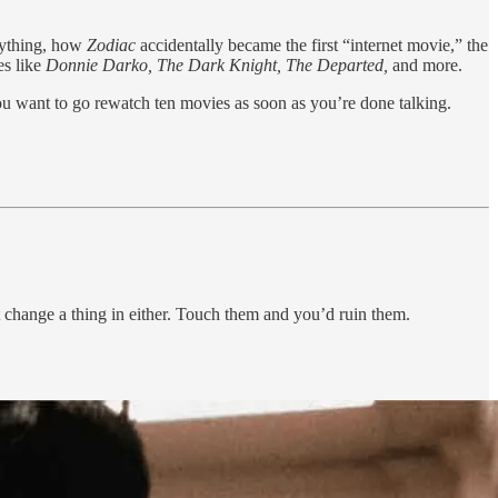
nything, how
Zodiac
accidentally became the first “internet movie,” the
es like
Donnie Darko, The Dark Knight, The Departed,
and more.
u want to go rewatch ten movies as soon as you’re done talking.
change a thing in either. Touch them and you’d ruin them.