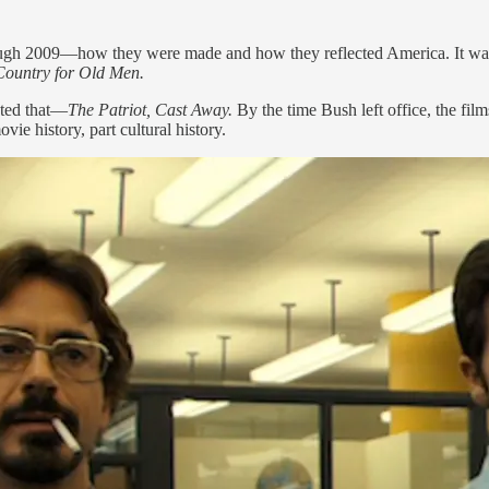
ugh 2009—how they were made and how they reflected America. It was 
Country for Old Men.
cted that—
The Patriot, Cast Away.
By the time Bush left office, the fil
vie history, part cultural history.