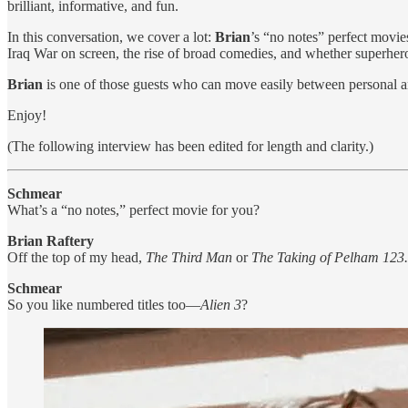
brilliant, informative, and fun.
In this conversation, we cover a lot:
Brian
’s “no notes” perfect movi
Iraq War on screen, the rise of broad comedies, and whether superhero f
Brian
is one of those guests who can move easily between personal a
Enjoy!
(The following interview has been edited for length and clarity.)
Schmear
What’s a “no notes,” perfect movie for you?
Brian Raftery
Off the top of my head,
The Third Man
or
The Taking of Pelham 123.
Schmear
So you like numbered titles too—
Alien 3
?