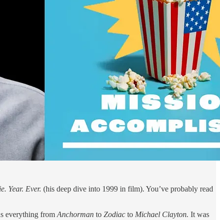
e. Year. Ever.
(his deep dive into 1999 in film). You’ve probably read
us everything from
Anchorman
to
Zodiac
to
Michael Clayton.
It was