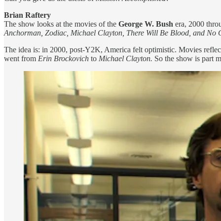
Brian Raftery
The show looks at the movies of the
George W. Bush
era, 2000 thro
Anchorman, Zodiac, Michael Clayton, There Will Be Blood, and No 
The idea is: in 2000, post-Y2K, America felt optimistic. Movies refle
went from
Erin Brockovich
to
Michael Clayton.
So the show is part mo