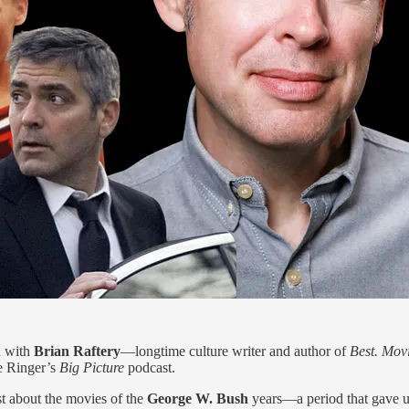
 with
Brian Raftery
—longtime culture writer and author of
Best. Movi
e Ringer’s
Big Picture
podcast.
st about the movies of the
George W. Bush
years—a period that gave 