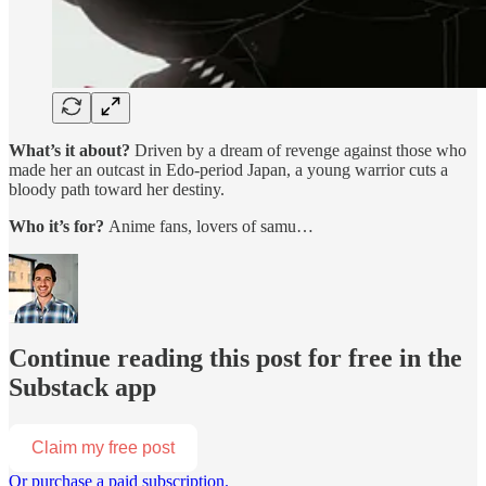
What’s it about?
Driven by a dream of revenge against those who
made her an outcast in Edo-period Japan, a young warrior cuts a
bloody path toward her destiny.
Who it’s for?
Anime fans, lovers of samu…
Continue reading this post for free in the
Substack app
Claim my free post
Or purchase a paid subscription.