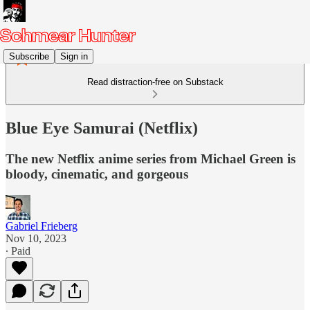
Subscribe
Sign in
Read distraction-free on Substack
Blue Eye Samurai (Netflix)
The new Netflix anime series from Michael Green is
bloody, cinematic, and gorgeous
Gabriel Frieberg
Nov 10, 2023
∙ Paid