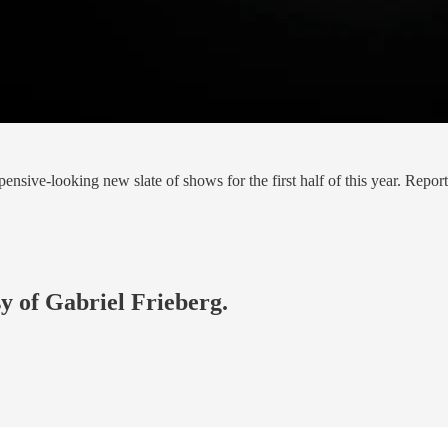
sive-looking new slate of shows for the first half of this year. Rep
sy of Gabriel Frieberg.