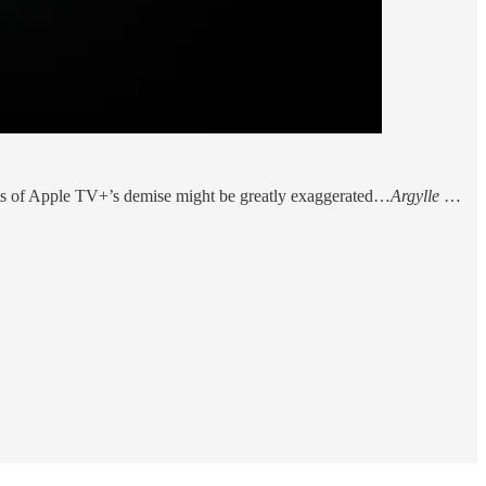
orts of Apple TV+’s demise might be greatly exaggerated…
Argylle
…