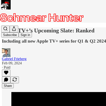
Apple TV+’s Upcoming Slate: Ranked
Subscribe
Sign in
Including all new Apple TV+ series for Q1 & Q2 202
Gabriel Frieberg
Feb 09, 2024
∙ Paid
Share