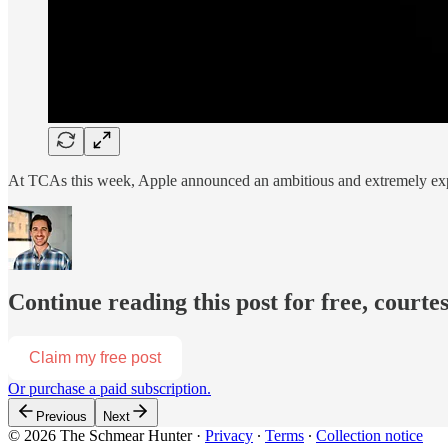
At TCAs this week, Apple announced an ambitious and extremely expen
Continue reading this post for free, courte
Claim my free post
Or purchase a paid subscription.
Previous
Next
© 2026 The Schmear Hunter
·
Privacy
∙
Terms
∙
Collection notice