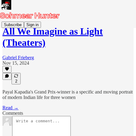
Subscribe
Sign in
All We Imagine as Light
(Theaters)
Gabriel Frieberg
Nov 15, 2024
2
Payal Kapadia's Grand Prix-winner is a specific and moving portrait
of modern Indian life for three women
Read →
Comments