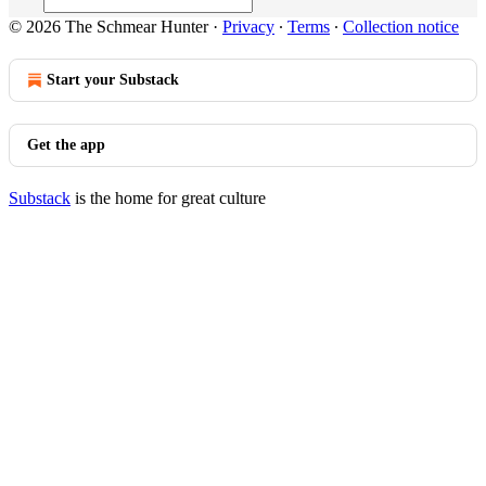
© 2026 The Schmear Hunter
·
Privacy
∙
Terms
∙
Collection notice
Start your Substack
Get the app
Substack
is the home for great culture