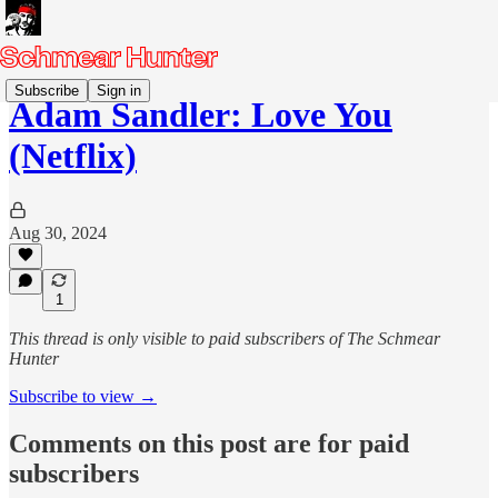
Subscribe
Sign in
Adam Sandler: Love You
(Netflix)
Aug 30, 2024
1
This thread is only visible to paid subscribers of The Schmear
Hunter
Subscribe to view →
Comments on this post are for paid
subscribers