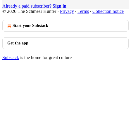
Already a paid subscriber?
Sign in
© 2026 The Schmear Hunter
·
Privacy
∙
Terms
∙
Collection notice
Start your Substack
Get the app
Substack
is the home for great culture