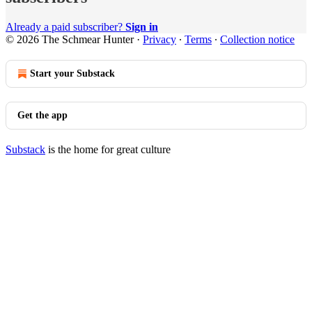
Already a paid subscriber?
Sign in
© 2026 The Schmear Hunter
·
Privacy
∙
Terms
∙
Collection notice
Start your Substack
Get the app
Substack
is the home for great culture