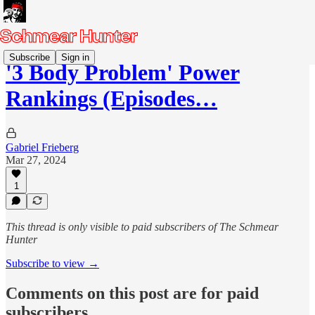
Subscribe
Sign in
'3 Body Problem' Power
Rankings (Episodes…
Gabriel Frieberg
Mar 27, 2024
1
This thread is only visible to paid subscribers of The Schmear
Hunter
Subscribe to view →
Comments on this post are for paid
subscribers