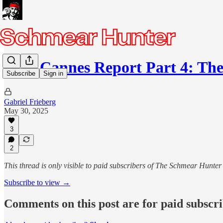
2025 Cannes Report Part 4: The
Subscribe
Sign in
Gabriel Frieberg
May 30, 2025
3
2
This thread is only visible to paid subscribers of The Schmear Hunter
Subscribe to view →
Comments on this post are for paid subscr