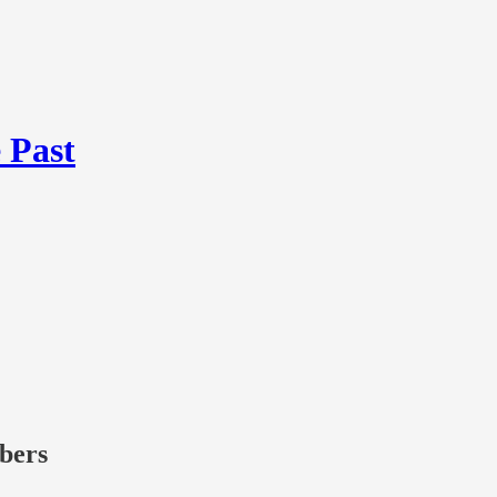
 Past
ibers