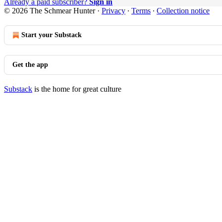
Already a paid subscriber?
Sign in
© 2026 The Schmear Hunter
·
Privacy
∙
Terms
∙
Collection notice
Start your Substack
Get the app
Substack
is the home for great culture